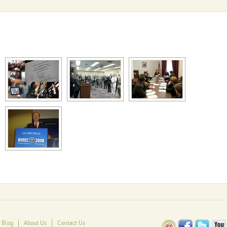
Blog
About Us
Contact Us