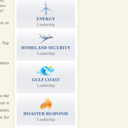
es,
ates
ld?
ENERGY
rs to
Leadership
. Top
HOMELAND SECURITY
Leadership
akers
GULF COAST
Leadership
n the
nt is
anies
DISASTER RESPONSE
n for
Leadership