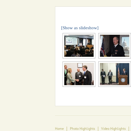
[Show as slideshow]
Home
Photo Highlights
Video Highlights