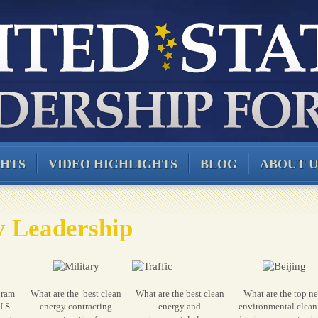
GHTS
VIDEO HIGHLIGHTS
BLOG
ABOUT U
y Leadership
gram
What are the best clean
What are the best clean
What are the top n
U.S.
energy contracting
energy and
environmental clean