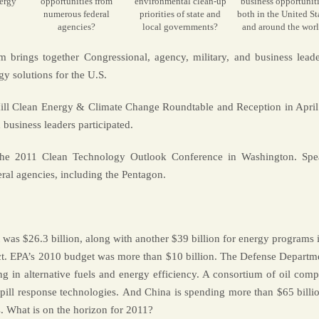
ergy
opportunities from
environmental clean-up
business opportuniti
numerous federal
priorities of state and
both in the United St
agencies?
local governments?
and around the wor
brings together Congressional, agency, military, and business leade
gy solutions for the U.S.
ill Clean Energy & Climate Change Roundtable and Reception in April
business leaders participated.
 the 2011 Clean Technology Outlook Conference in Washington. Spe
ral agencies, including the Pentagon.
as $26.3 billion, along with another $39 billion for energy programs i
. EPA’s 2010 budget was more than $10 billion. The Defense Departme
ng in alternative fuels and energy efficiency. A consortium of oil comp
spill response technologies. And China is spending more than $65 billio
 What is on the horizon for 2011?