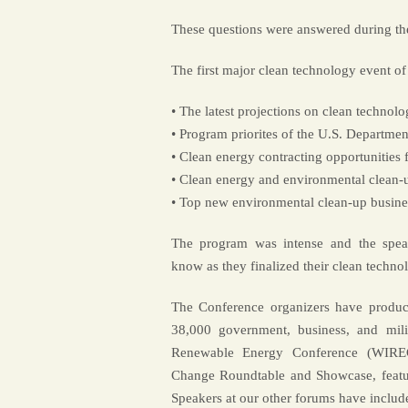
These questions were answered during t
The first major clean technology event of
• The latest projections on clean technol
• Program priorites of the U.S. Departme
• Clean energy contracting opportunities
• Clean energy and environmental clean-up
• Top new environmental clean-up busines
The program was intense and the speak
know as they finalized their clean techno
The Conference organizers have produc
38,000 government, business, and milit
Renewable Energy Conference (WIREC
Change Roundtable and Showcase, featu
Speakers at our other forums have includ