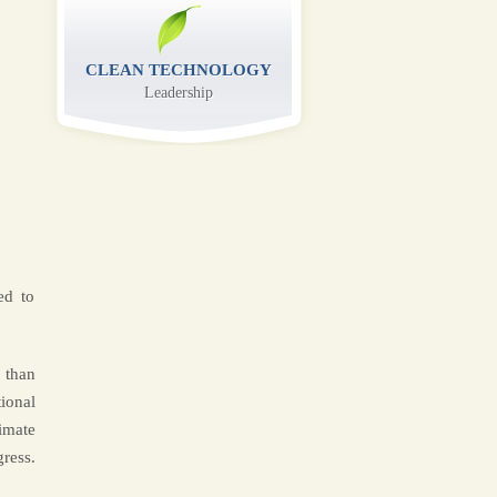
CLEAN TECHNOLOGY
Leadership
ed to
 than
ional
imate
ress.