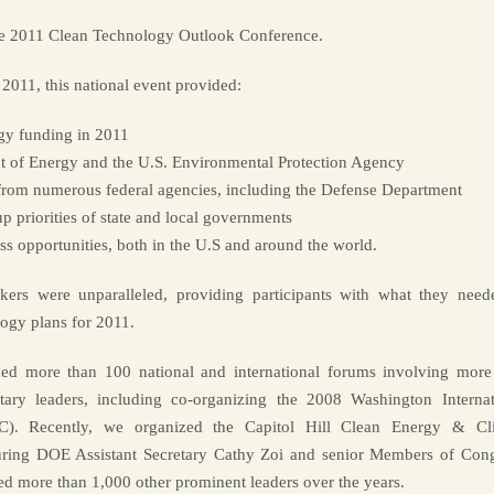
he 2011 Clean Technology Outlook Conference.
 2011, this national event provided:
ogy funding in 2011
nt of Energy and the U.S. Environmental Protection Agency
 from numerous federal agencies, including the Defense Department
 priorities of state and local governments
s opportunities, both in the U.S and around the world.
ers were unparalleled, providing participants with what they need
logy plans for 2011.
ed more than 100 national and international forums involving more
ary leaders, including co-organizing the 2008 Washington Internat
). Recently, we organized the Capitol Hill Clean Energy & Cl
ring DOE Assistant Secretary Cathy Zoi and senior Members of Cong
ed more than 1,000 other prominent leaders over the years.