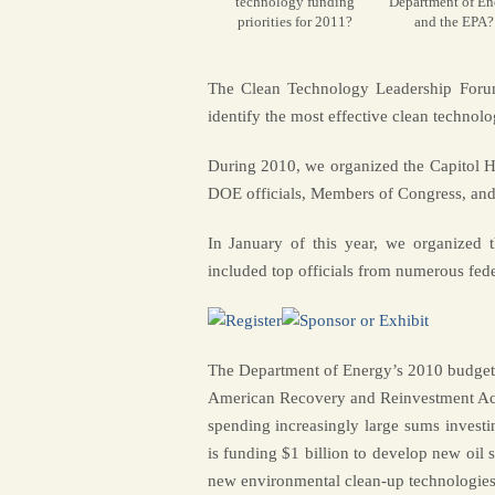
technology funding
Department of En
priorities for 2011?
and the EPA?
The Clean Technology Leadership Forum 
identify the most effective clean technolo
During 2010, we organized the Capitol H
DOE officials, Members of Congress, and 
In January of this year, we organized
included top officials from numerous fede
The Department of Energy’s 2010 budget w
American Recovery and Reinvestment Act
spending increasingly large sums investi
is funding $1 billion to develop new oil 
new environmental clean-up technologies.