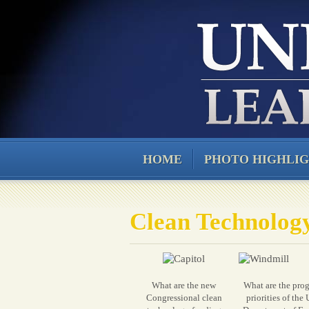
HOME
PHOTO HIGHLI
Clean Technolog
What are the new
What are the pro
Congressional clean
priorities of the 