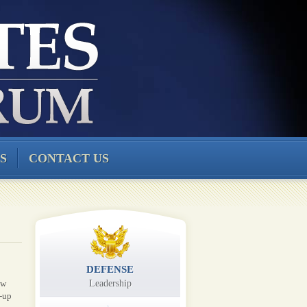
S
CONTACT US
DEFENSE
ew
Leadership
-up