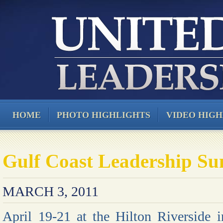
HOME
PHOTO HIGHLIGHTS
VIDEO HIGH
Gulf Coast Leadership S
MARCH 3, 2011
April 19-21 at the Hilton Riverside