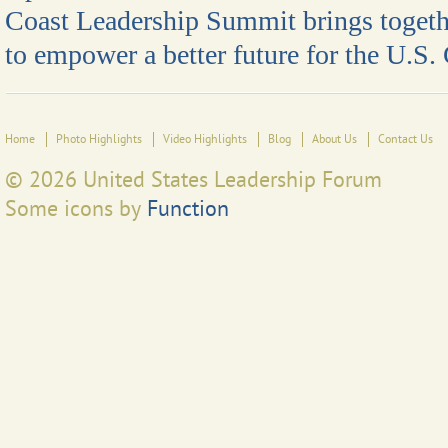
Coast Leadership Summit brings togeth
to empower a better future for the U.S.
Home
Photo Highlights
Video Highlights
Blog
About Us
Contact Us
© 2026 United States Leadership Forum
Some icons by
Function