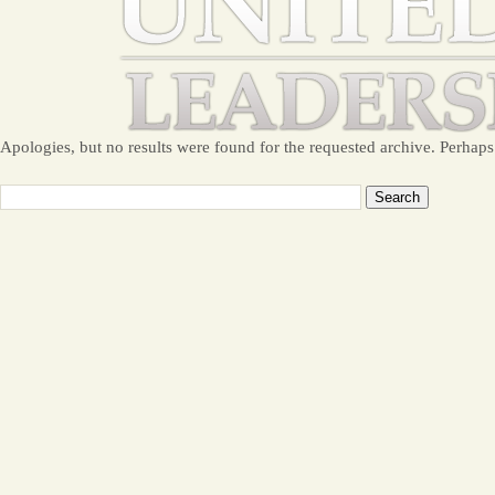
Apologies, but no results were found for the requested archive. Perhaps 