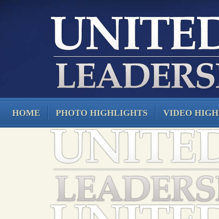
HOME
PHOTO HIGHLIGHTS
VIDEO HIGH