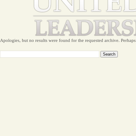
Apologies, but no results were found for the requested archive. Perhaps 