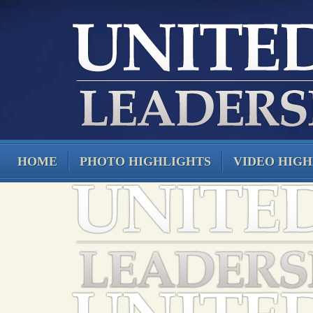
HOME
PHOTO HIGHLIGHTS
VIDEO HIGH