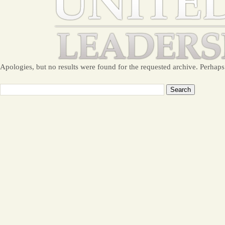
Apologies, but no results were found for the requested archive. Perhaps 