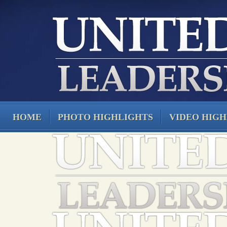
HOME
PHOTO HIGHLIGHTS
VIDEO HIGH