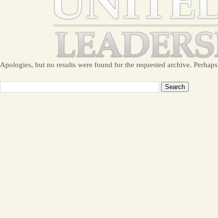
Apologies, but no results were found for the requested archive. Perhaps 