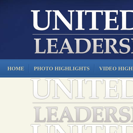
HOME
PHOTO HIGHLIGHTS
VIDEO HIGH