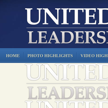
HOME
PHOTO HIGHLIGHTS
VIDEO HIGH