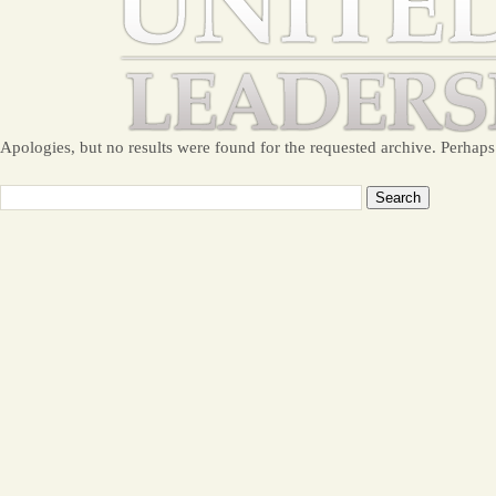
Apologies, but no results were found for the requested archive. Perhaps 