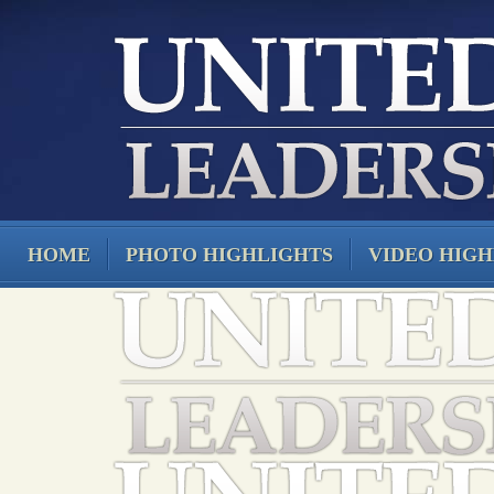
HOME
PHOTO HIGHLIGHTS
VIDEO HIGH