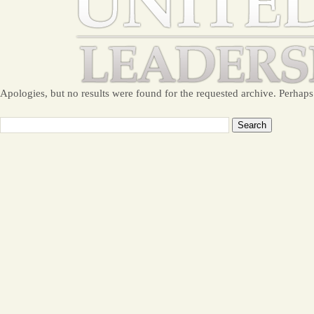
Apologies, but no results were found for the requested archive. Perhaps 