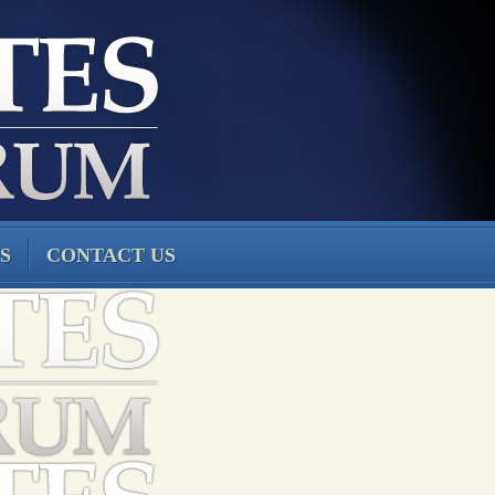
S
CONTACT US