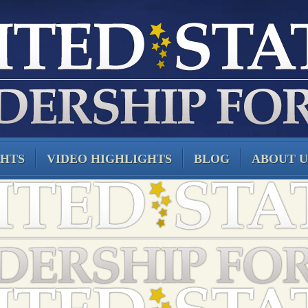
GHTS
VIDEO HIGHLIGHTS
BLOG
ABOUT U