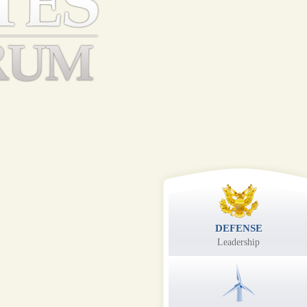
DEFENSE
Leadership