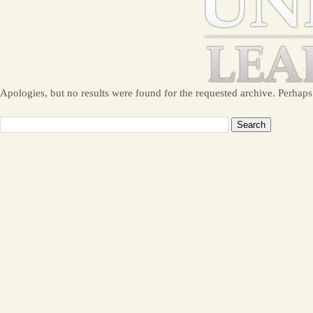
Apologies, but no results were found for the requested archive. Perhaps 