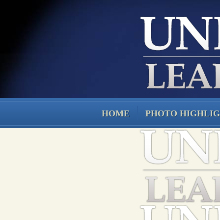
HOME
PHOTO HIGHLI