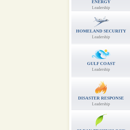
ENERGY
Leadership
HOMELAND SECURITY
Leadership
GULF COAST
Leadership
DISASTER RESPONSE
Leadership