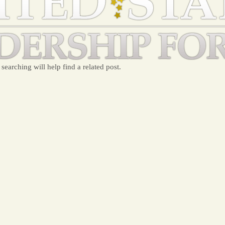
searching will help find a related post.