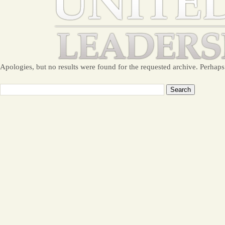
Apologies, but no results were found for the requested archive. Perhaps 