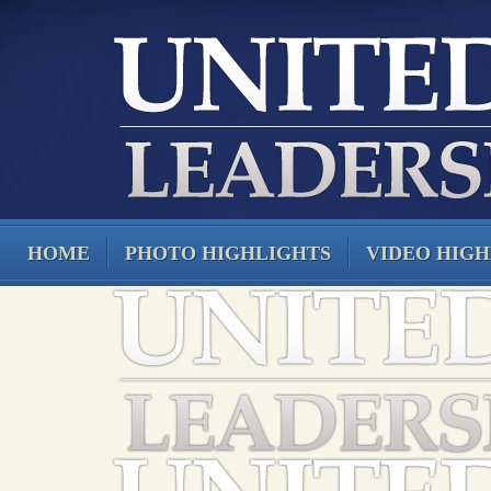
HOME
PHOTO HIGHLIGHTS
VIDEO HIGH