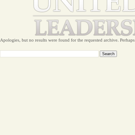
Apologies, but no results were found for the requested archive. Perhaps 