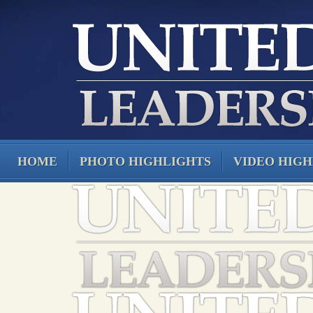
HOME
PHOTO HIGHLIGHTS
VIDEO HIGH