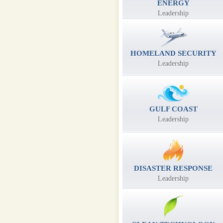
ENERGY
Leadership
HOMELAND SECURITY
Leadership
GULF COAST
Leadership
DISASTER RESPONSE
Leadership