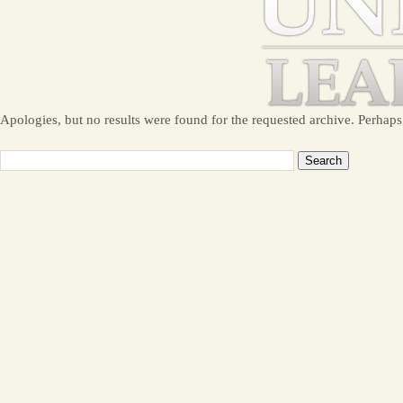
Apologies, but no results were found for the requested archive. Perhaps 