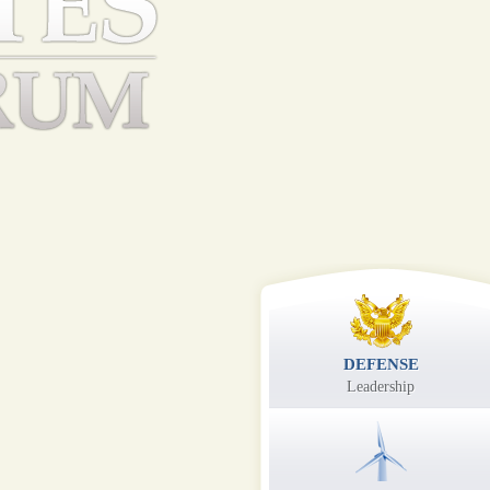
DEFENSE
Leadership