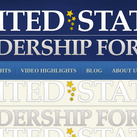
GHTS
VIDEO HIGHLIGHTS
BLOG
ABOUT U