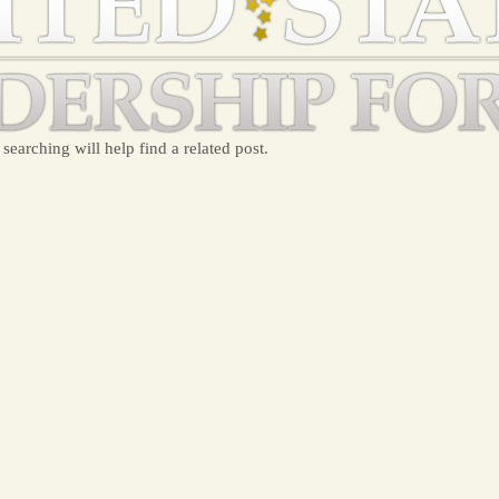
searching will help find a related post.