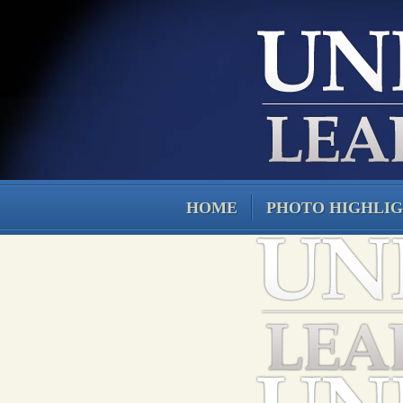
HOME
PHOTO HIGHLI