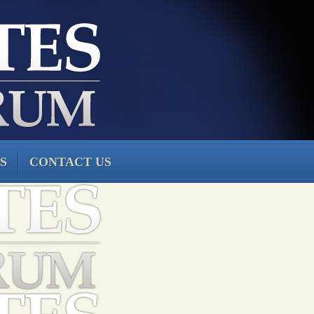
S
CONTACT US