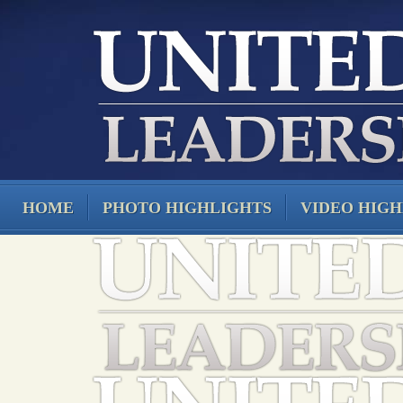
HOME
PHOTO HIGHLIGHTS
VIDEO HIGH