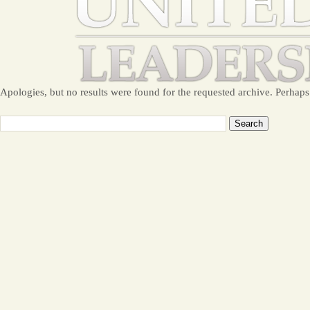
Apologies, but no results were found for the requested archive. Perhaps 