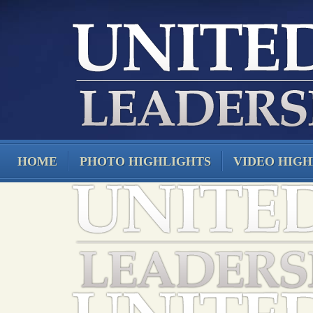
HOME
PHOTO HIGHLIGHTS
VIDEO HIGH