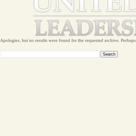
Apologies, but no results were found for the requested archive. Perhaps 