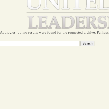
Apologies, but no results were found for the requested archive. Perhaps 