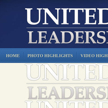
HOME
PHOTO HIGHLIGHTS
VIDEO HIGH