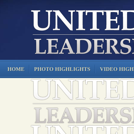
HOME
PHOTO HIGHLIGHTS
VIDEO HIGH