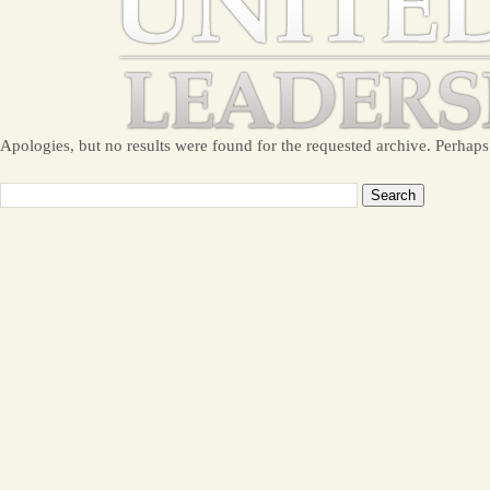
Apologies, but no results were found for the requested archive. Perhaps 