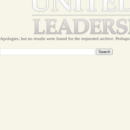
Apologies, but no results were found for the requested archive. Perhaps 