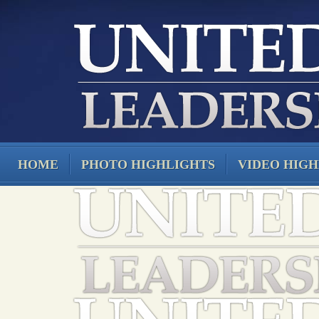
HOME
PHOTO HIGHLIGHTS
VIDEO HIGH