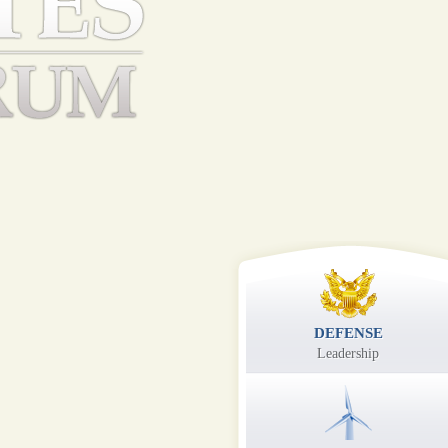
DEFENSE
Leadership