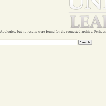
Apologies, but no results were found for the requested archive. Perhaps 