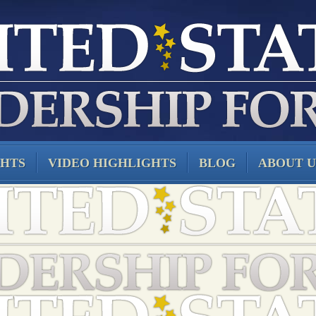
GHTS
VIDEO HIGHLIGHTS
BLOG
ABOUT U