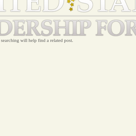
searching will help find a related post.