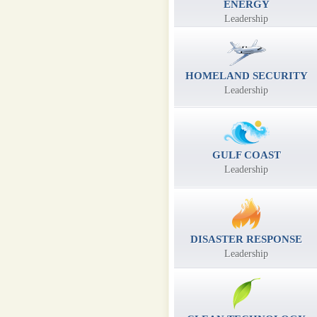
ENERGY
Leadership
HOMELAND SECURITY
Leadership
GULF COAST
Leadership
DISASTER RESPONSE
Leadership