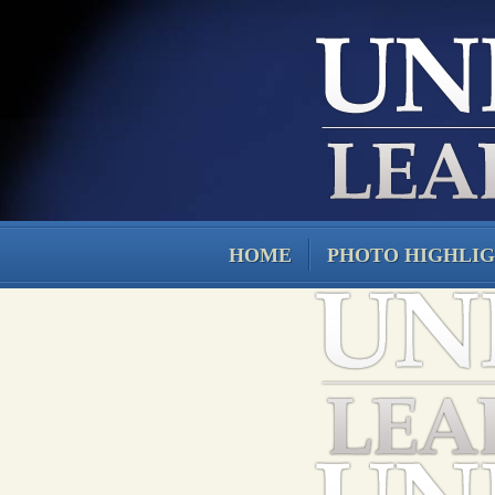
HOME
PHOTO HIGHLI