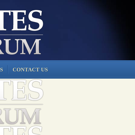
S
CONTACT US