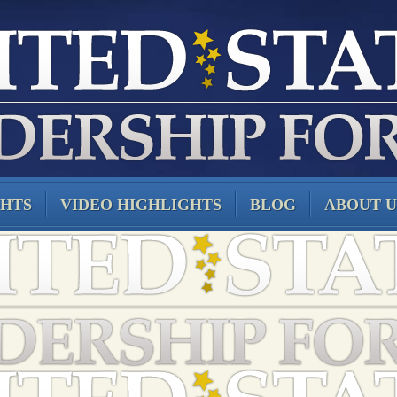
GHTS
VIDEO HIGHLIGHTS
BLOG
ABOUT U