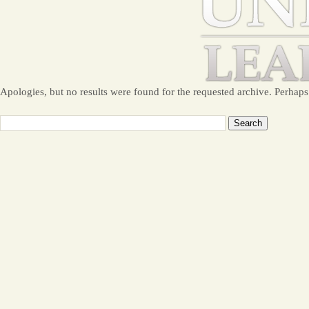
Apologies, but no results were found for the requested archive. Perhaps 