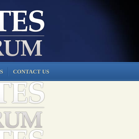
S
CONTACT US