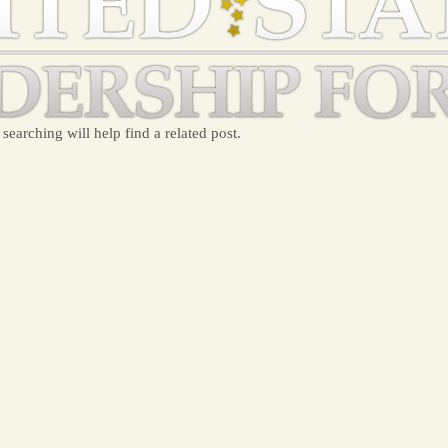
searching will help find a related post.