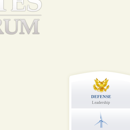
DEFENSE
Leadership