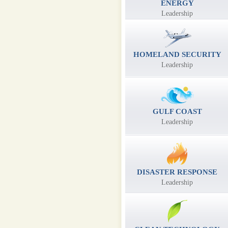
ENERGY
Leadership
HOMELAND SECURITY
Leadership
GULF COAST
Leadership
DISASTER RESPONSE
Leadership