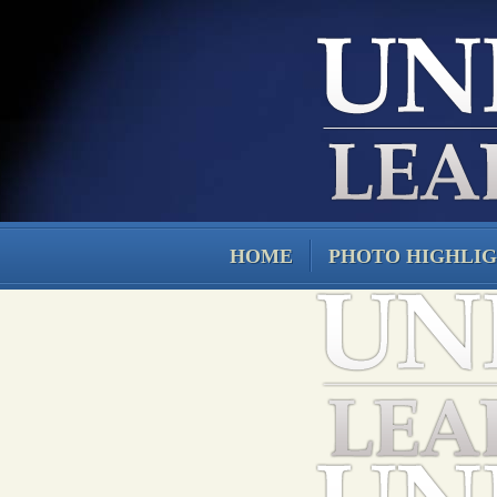
HOME
PHOTO HIGHLI