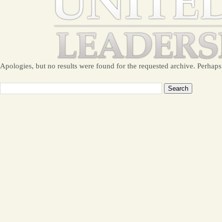
Apologies, but no results were found for the requested archive. Perhaps 