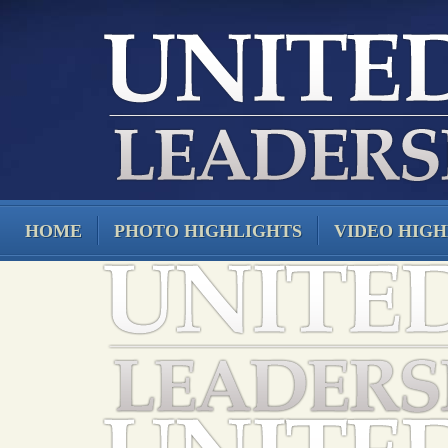
HOME
PHOTO HIGHLIGHTS
VIDEO HIGH