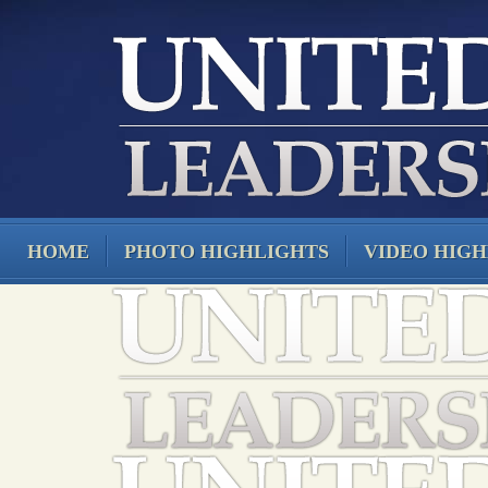
HOME
PHOTO HIGHLIGHTS
VIDEO HIGH