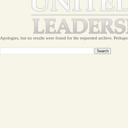
Apologies, but no results were found for the requested archive. Perhaps 