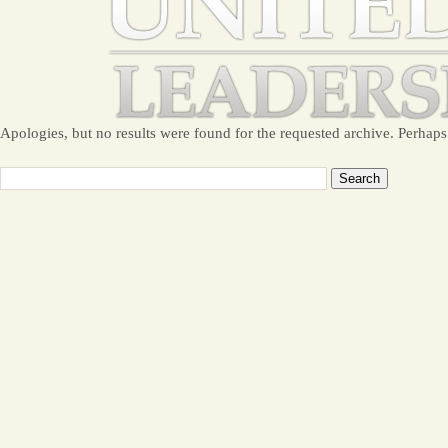
Apologies, but no results were found for the requested archive. Perhaps 