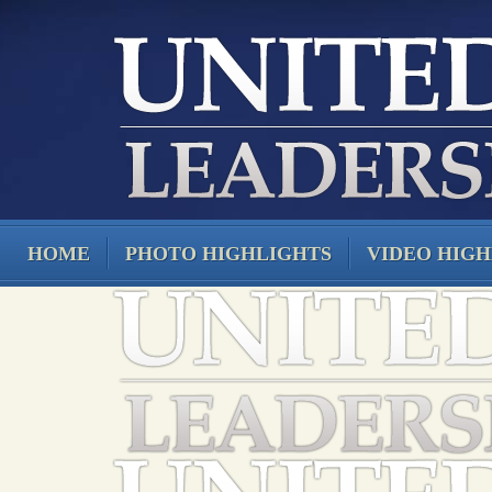
HOME
PHOTO HIGHLIGHTS
VIDEO HIGH