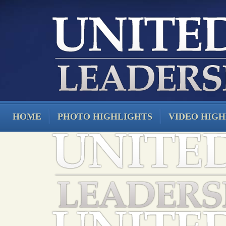
HOME
PHOTO HIGHLIGHTS
VIDEO HIGH