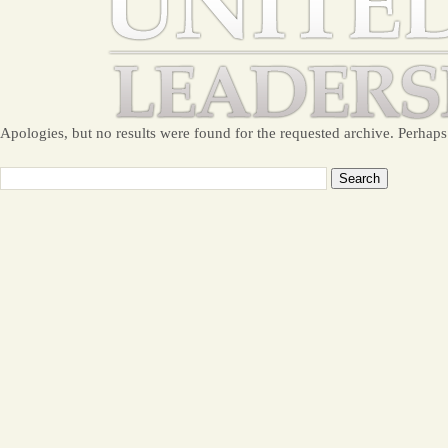
Apologies, but no results were found for the requested archive. Perhaps 