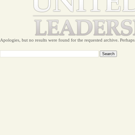
Apologies, but no results were found for the requested archive. Perhaps 