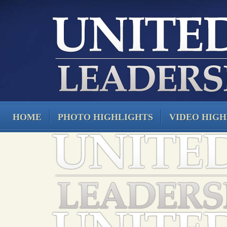
HOME
PHOTO HIGHLIGHTS
VIDEO HIGH