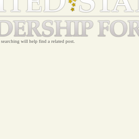
searching will help find a related post.