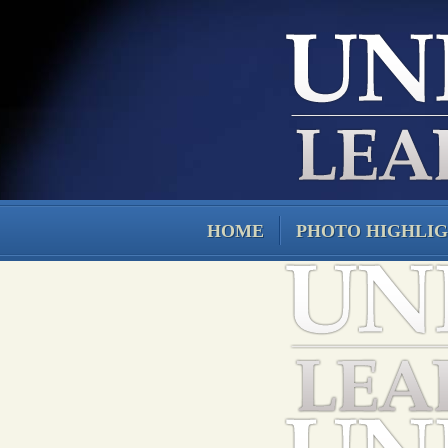
HOME
PHOTO HIGHLI