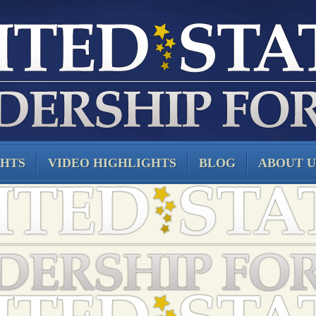
GHTS
VIDEO HIGHLIGHTS
BLOG
ABOUT U