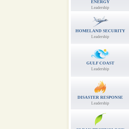
ENERGY
Leadership
HOMELAND SECURITY
Leadership
GULF COAST
Leadership
DISASTER RESPONSE
Leadership