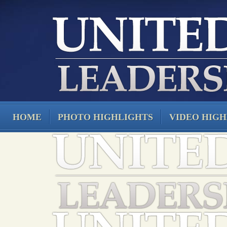
HOME
PHOTO HIGHLIGHTS
VIDEO HIGH