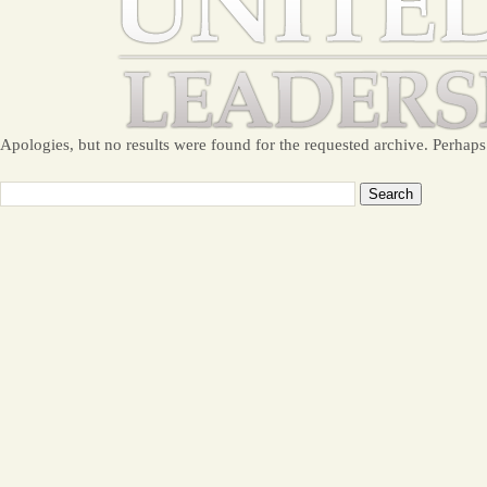
Apologies, but no results were found for the requested archive. Perhaps 