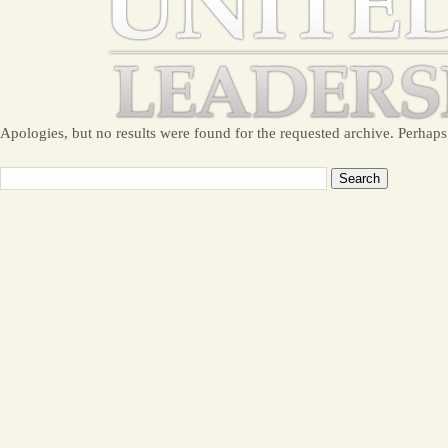
Apologies, but no results were found for the requested archive. Perhaps 