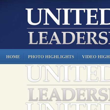
HOME
PHOTO HIGHLIGHTS
VIDEO HIGH