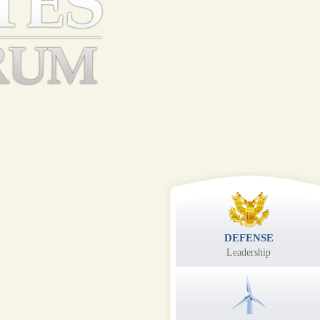
DEFENSE
Leadership