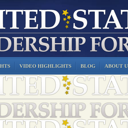
GHTS
VIDEO HIGHLIGHTS
BLOG
ABOUT U