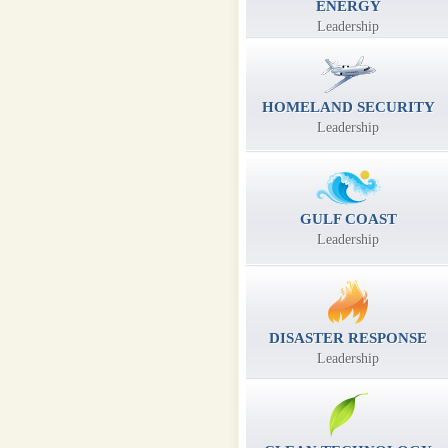
ENERGY
Leadership
HOMELAND SECURITY
Leadership
GULF COAST
Leadership
DISASTER RESPONSE
Leadership