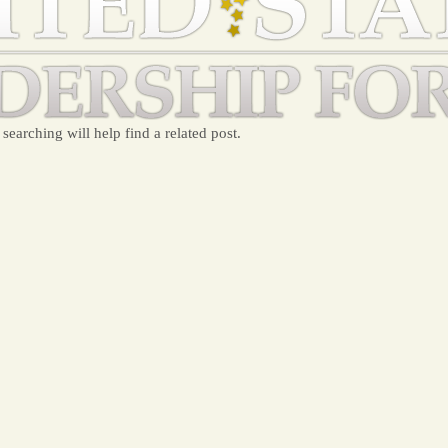
searching will help find a related post.