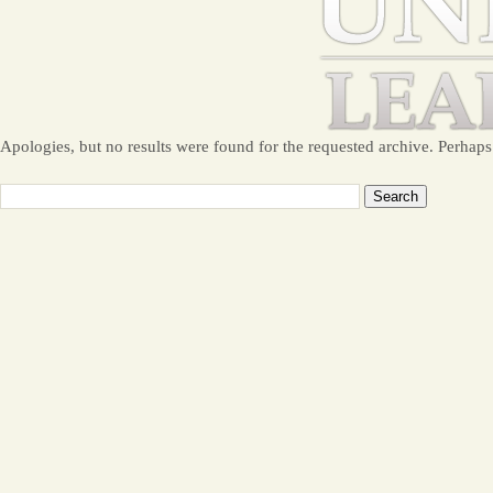
Apologies, but no results were found for the requested archive. Perhaps 