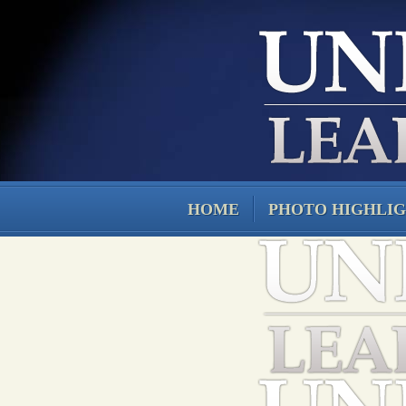
HOME
PHOTO HIGHLI