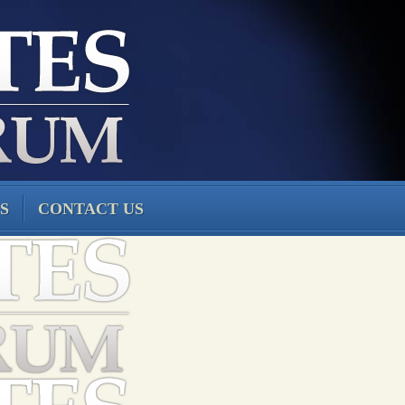
S
CONTACT US