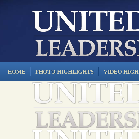
HOME
PHOTO HIGHLIGHTS
VIDEO HIGH