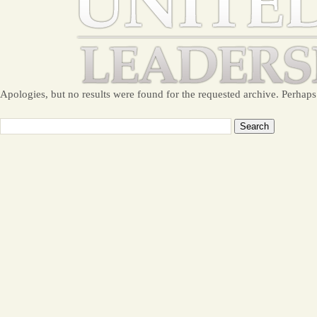
Apologies, but no results were found for the requested archive. Perhaps 