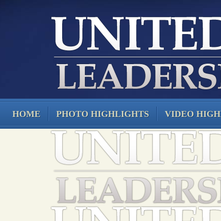
HOME
PHOTO HIGHLIGHTS
VIDEO HIGH