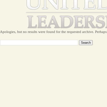
Apologies, but no results were found for the requested archive. Perhaps 