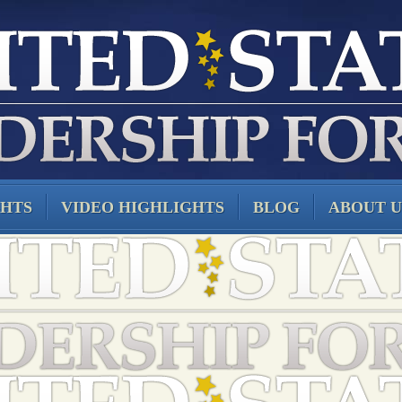
GHTS
VIDEO HIGHLIGHTS
BLOG
ABOUT U