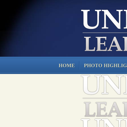
HOME
PHOTO HIGHLI