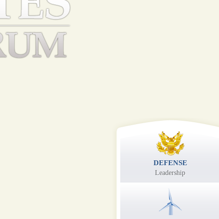
DEFENSE
Leadership