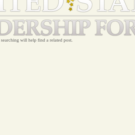
searching will help find a related post.