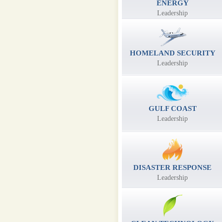
ENERGY
Leadership
HOMELAND SECURITY
Leadership
GULF COAST
Leadership
DISASTER RESPONSE
Leadership