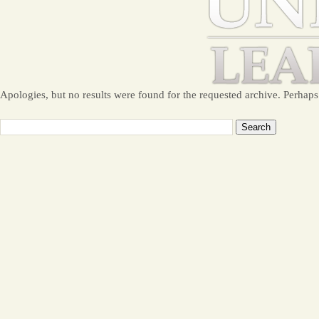
Apologies, but no results were found for the requested archive. Perhaps 