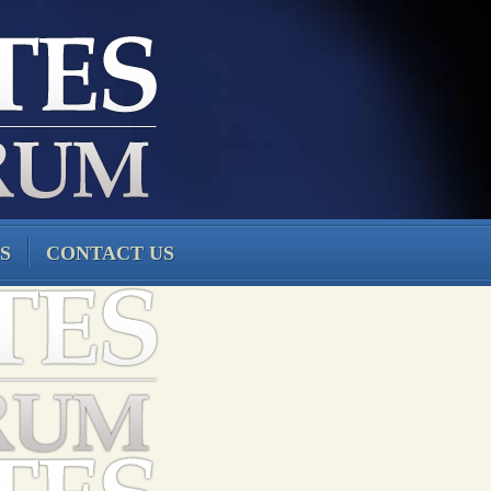
S
CONTACT US