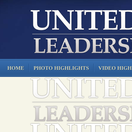
HOME
PHOTO HIGHLIGHTS
VIDEO HIGH