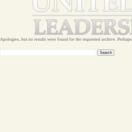
Apologies, but no results were found for the requested archive. Perhaps 